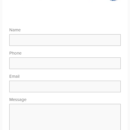
Name
Phone
Email
Message