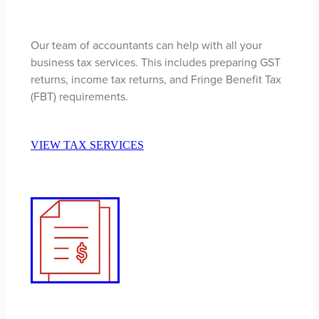
Our team of accountants can help with all your
business tax services. This includes preparing GST
returns, income tax returns, and Fringe Benefit Tax
(FBT) requirements.
VIEW TAX SERVICES