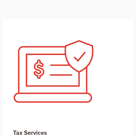
Tax Services