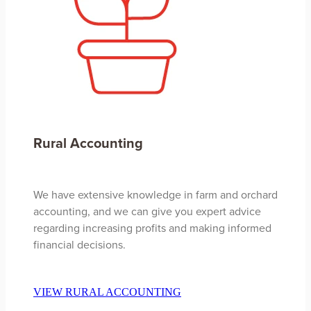
Rural Accounting
We have extensive knowledge in farm and orchard
accounting, and we can give you expert advice
regarding increasing profits and making informed
financial decisions.
VIEW RURAL ACCOUNTING