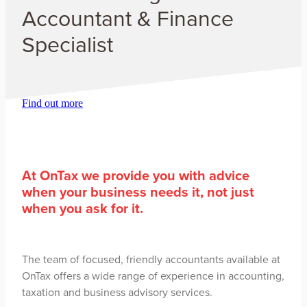
Accountant & Finance
Specialist
Find out more
​At OnTax we provide you with advice
when your business needs it, not just
when you ask for it.
The team of focused, friendly accountants available at
OnTax offers a wide range of experience in accounting,
taxation and business advisory services.