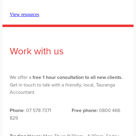
View resources
Work with us
We offer a
free 1 hour consultation to all new clients.
Get in touch to talk with a friendly, local, Tauranga
Accountant.
Phone
: 07 578 7371
Free phone:
0800 466
829