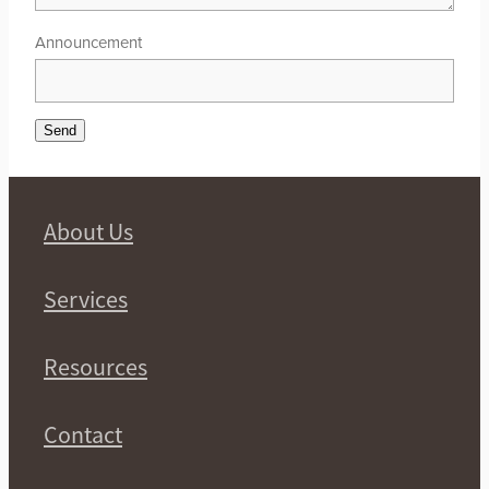
Announcement
Send
About Us
Services
Resources
Contact