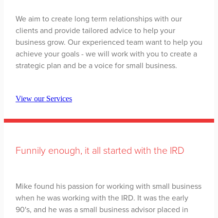
We aim to create long term relationships with our
clients and provide tailored advice to help your
business grow. Our experienced team want to help you
achieve your goals - we will work with you to create a
strategic plan and be a voice for small business.
View our Services
Funnily enough, it all started with the IRD
Mike found his passion for working with small business
when he was working with the IRD. It was the early
90's, and he was a small business advisor placed in