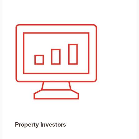
Property Investors