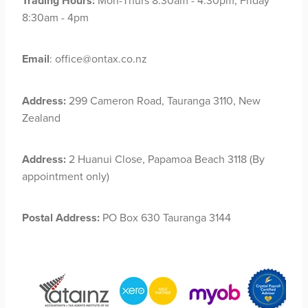
Trading Hours:
Mon-Thurs 8:30am - 4:30pm, Friday
8:30am - 4pm
Email
: office@ontax.co.nz
Address:
299 Cameron Road, Tauranga 3110, New
Zealand
Address:
2 Huanui Close, Papamoa Beach 3118 (By
appointment only)
Postal Address:
PO Box 630 Tauranga 3144