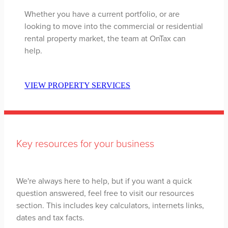
Whether you have a current portfolio, or are
looking to move into the commercial or residential
rental property market, the team at OnTax can
help.
VIEW PROPERTY SERVICES
Key resources for your business
We're always here to help, but if you want a quick
question answered, feel free to visit our resources
section. This includes key calculators, internets links,
dates and tax facts.