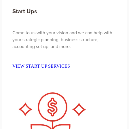
Start Ups
Come to us with your vision and we can help with
your strategic planning, business structure,
accounting set up, and more.
VIEW START UP SERVICES