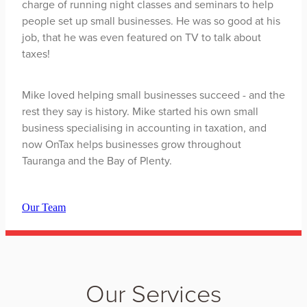
charge of running night classes and seminars to help
people set up small businesses. He was so good at his
job, that he was even featured on TV to talk about
taxes!
Mike loved helping small businesses succeed - and the
rest they say is history. Mike started his own small
business specialising in accounting in taxation, and
now OnTax helps businesses grow throughout
Tauranga and the Bay of Plenty.
Our Team
Our Services