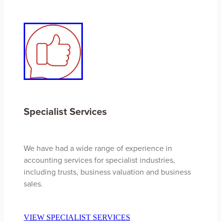
Specialist Services
We have had a wide range of experience in
accounting services for specialist industries,
including trusts, business valuation and business
sales.
VIEW SPECIALIST SERVICES