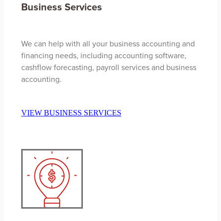
Business Services
We can help with all your business accounting and
financing needs, including accounting software,
cashflow forecasting, payroll services and business
accounting.
VIEW BUSINESS SERVICES