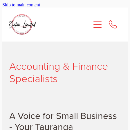
Skip to main content
About Us
Services
Resources
Accounting & Finance
Contact
Specialists
A Voice for Small Business
- Your Tauranga