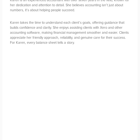
her dedication and attention to detail. She believes accounting isn’t just about
numbers, it’s about helping people succeed.
Karen takes the time to understand each client’s goals, offering guidance that
builds confidence and clarity. She enjoys assisting clients with Xero and other
accounting software, making financial management smoother and easier. Clients
appreciate her friendly approach, reliability, and genuine care for their success.
For Karen, every balance sheet tells a story.