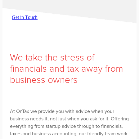
Get in Touch
We take the stress of
financials and tax away from
business owners
At OnTax we provide you with advice when your
business needs it, not just when you ask for it. Offering
everything from startup advice through to financials,
taxes and business accounting, our friendly team work