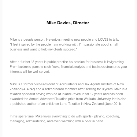
Mike Davies,
Director
Mike is a people person. He enjoys meeting new people and LOVES to talk.
"I feel inspired by the people I am working with. I'm passionate about small
business and want to help my clients succeed."
After a further 18 years in public practice his passion for business is invigorating.
From business plans to cash flows, financial analysis and business structures your
interests will be well served.
Mike is a former Vice-President of Accountants and Tax Agents Institute of New
Zealand (ATAINZ) and a retired board member after serving for 8 years. Mike is a
taxation specialist having worked at Inland Revenue for 12 years and has been
awarded the Annual Advanced Taxation prize from Waikato University. He is also
a published author of an article on Land Taxation in New Zealand (June 2011).
In his spare time, Mike loves everything to do with sports - playing, coaching,
managing, administering, and even watching with a beer in hand.