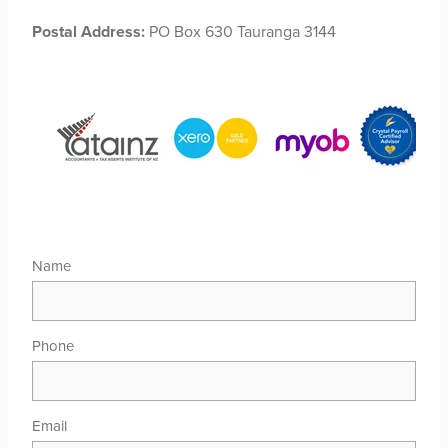
Postal Address:
PO Box 630 Tauranga 3144
Name
Phone
Email