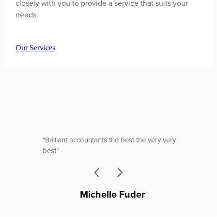
closely with you to provide a service that suits your
needs.
Our Services
"Brilliant accountants the best the very very
best."
Michelle Fuder