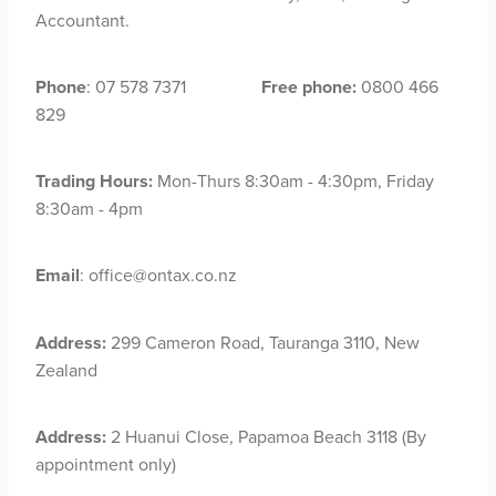
Accountant.
Phone
: 07 578 7371
Free phone:
0800 466
829
Trading Hours:
Mon-Thurs 8:30am - 4:30pm, Friday
8:30am - 4pm
Email
: office@ontax.co.nz
Address:
299 Cameron Road, Tauranga 3110, New
Zealand
Address:
2 Huanui Close, Papamoa Beach 3118 (By
appointment only)