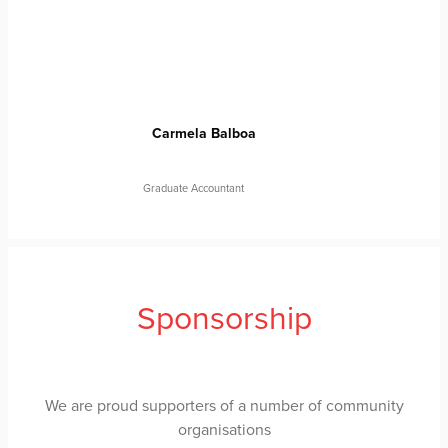
Carmela Balboa
Graduate Accountant
Sponsorship
We are proud supporters of a number of community
organisations