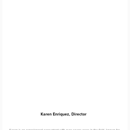
Karen Enriquez,
Director
Karen is an experienced accountant with over seven years in the field, known for