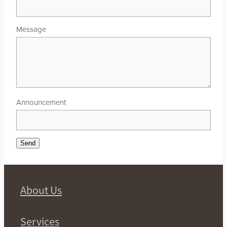
Message
Announcement
Send
About Us
Services