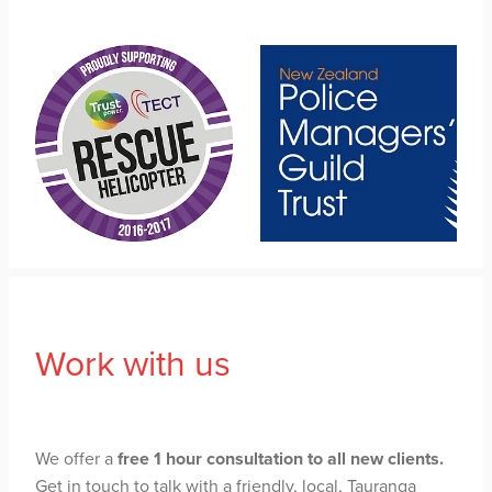
Work with us
We offer a
free 1 hour consultation to all new clients.
Get in touch to talk with a friendly, local, Tauranga