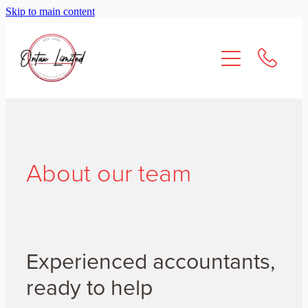
Skip to main content
About Us
Services
Resources
Contact
About our team
Experienced accountants,
ready to help