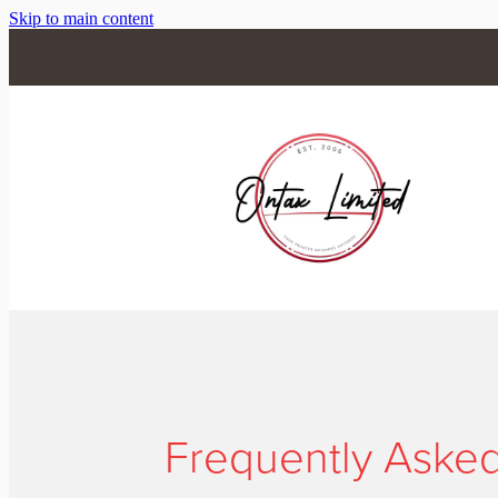
Skip to main content
Frequently Aske