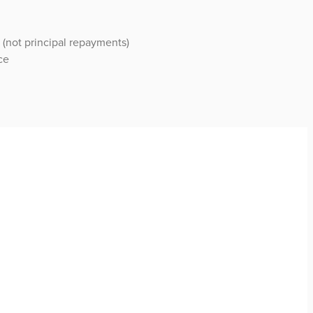
 (not principal repayments)
ce