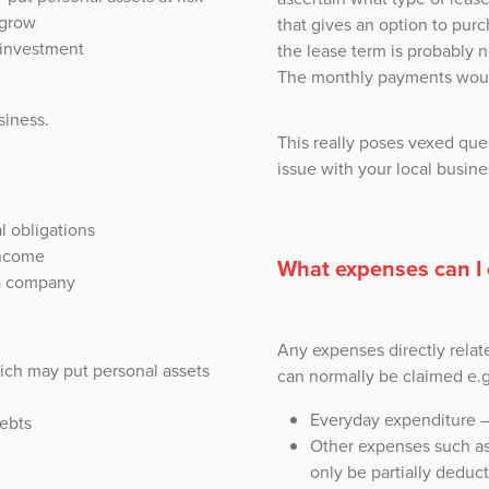
 grow
that gives an option to purc
r investment
the lease term is probably n
The monthly payments woul
siness.
This really poses vexed que
issue with your local busine
l obligations
income
What expenses can I 
 a company
Any expenses directly relat
which may put personal assets
can normally be claimed e.g
Everyday expenditure – 
debts
Other expenses such as
only be partially deduct