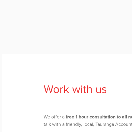
Work with us
We offer a
free 1 hour consultation to all 
talk with a friendly, local, Tauranga Accoun