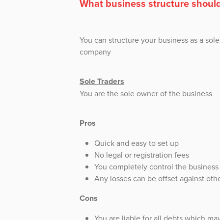
What business structure should
You can structure your business as a sole 
company
Sole Traders
You are the sole owner of the business
Pros
Quick and easy to set up
No legal or registration fees
You completely control the business a
Any losses can be offset against ot
Cons
You are liable for all debts which may