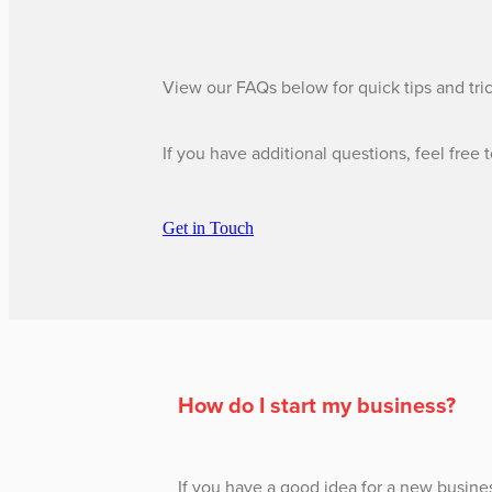
View our FAQs below for quick tips and tri
If you have additional questions, feel free 
Get in Touch
​How do I start my business?
If you have a good idea for a new busine