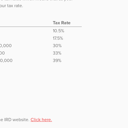
ur tax rate.
Tax Rate
10.5%
17.5%
70,000
30%
000
33%
80,000
39%
the IRD website.
Click here.