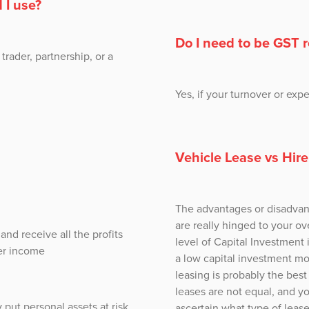
 I use?
Do I need to be GST 
trader, partnership, or a
Yes, if your turnover or ex
Vehicle Lease vs Hir
The advantages or disadvant
are really hinged to your ove
nd receive all the profits
level of Capital Investment 
her income
a low capital investment mo
leasing is probably the bes
leases are not equal, and y
 put personal assets at risk
ascertain what type of lease