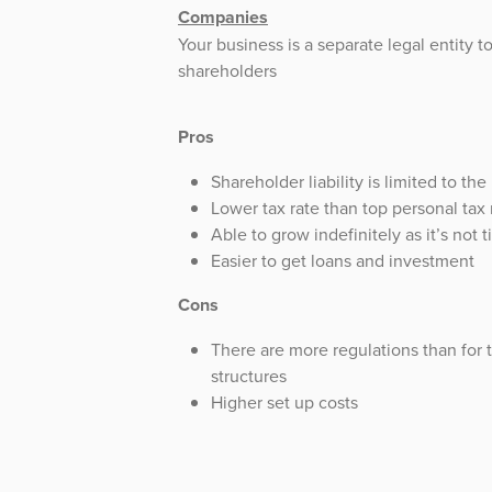
Companies
Your business is a separate legal entity to
shareholders
Pros
Shareholder liability is limited to the
Lower tax rate than top personal tax 
Able to grow indefinitely as it’s not 
Easier to get loans and investment
Cons
There are more regulations than for 
structures
Higher set up costs