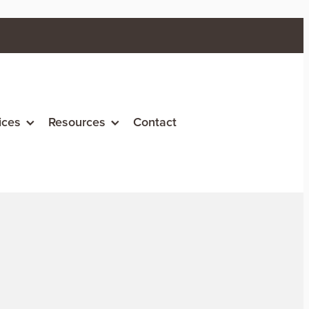
ices
Resources
Contact