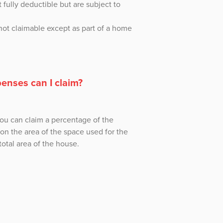
 fully deductible but are subject to
not claimable except as part of a home
enses can I claim?
you can claim a percentage of the
n the area of the space used for the
otal area of the house.