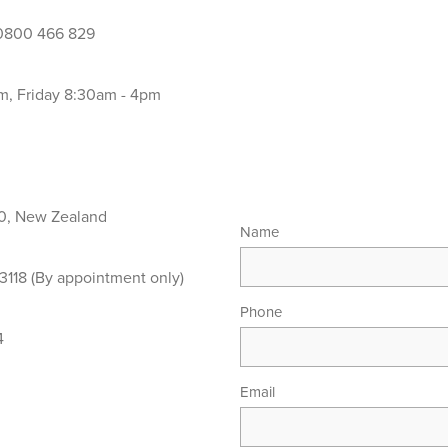
800 466 829
, Friday 8:30am - 4pm
0, New Zealand
Name
118 (By appointment only)
Phone
4
Email