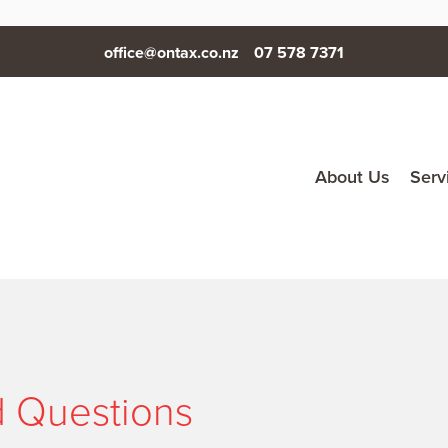
office@ontax.co.nz
07 578 7371
About Us
Serv
d Questions