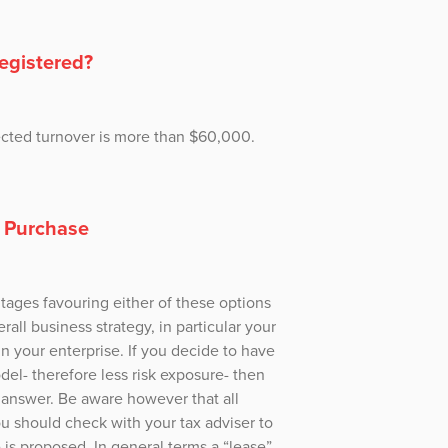
registered?
pected turnover is more than $60,000.
e Purchase
ages favouring either of these options
rall business strategy, in particular your
in your enterprise. If you decide to have
del- therefore less risk exposure- then
t answer. Be aware however that all
ou should check with your tax adviser to
 is proposed. In general terms a “lease”