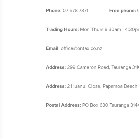
Phone
: 07 578 7371
Free phone:
0
Trading Hours:
Mon-Thurs 8:30am - 4:30pm
Email
: office@ontax.co.nz
Address:
299 Cameron Road, Tauranga 311
Address:
2 Huanui Close, Papamoa Beach 3
Postal Address:
PO Box 630 Tauranga 314