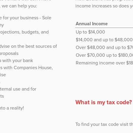
s, we can help you:
income increases so does yo
e for your business - Sole
Annual Income
ny
rojections, budgets, and
Up to $14,000
$14,000 and up to $48,000
vise on the best sources of
Over $48,000 and up to $
proposals
Over $70,000 up to $180,
p with your bank
Remaining income over $1
es with Companies House,
ise
s
ternal use and for
ts
What is my tax code?
to a reality!
To find your tax code visit 