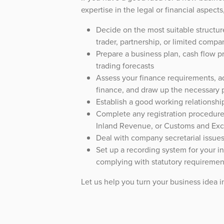
expertise in the legal or financial aspect
Decide on the most suitable structur
trader, partnership, or limited compa
Prepare a business plan, cash flow p
trading forecasts
Assess your finance requirements, ad
finance, and draw up the necessary 
Establish a good working relationshi
Complete any registration procedur
Inland Revenue, or Customs and Exc
Deal with company secretarial issue
Set up a recording system for your in
complying with statutory requiremen
Let us help you turn your business idea in