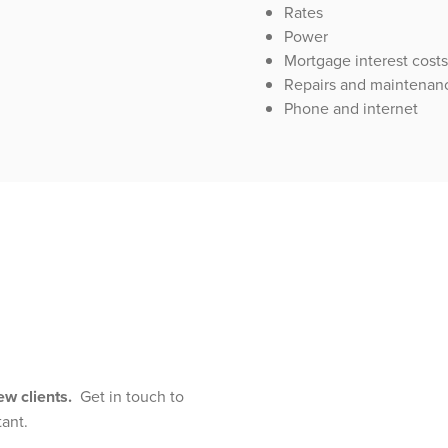
Rates
Power
Mortgage interest costs
Repairs and maintenan
Phone and internet
new clients.
Get in touch to
tant.