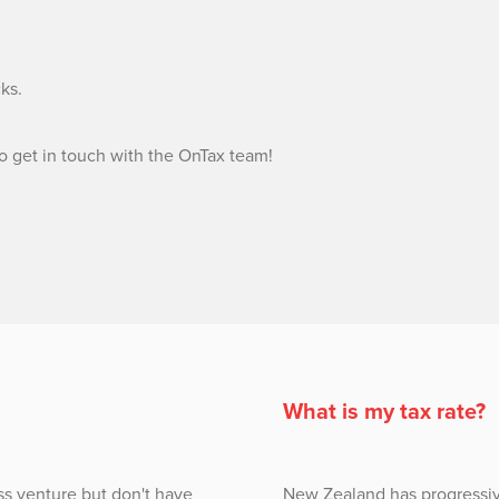
cks.
to get in touch with the OnTax team!
What is my tax rate?
ss venture but don't have
New Zealand has progressiv