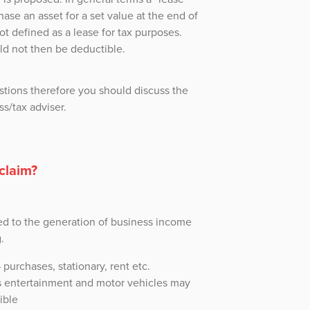
hase an asset for a set value at the end of
ot defined as a lease for tax purposes.
d not then be deductible.
stions therefore you should discuss the
ss/tax adviser.
claim?
ed to the generation of business income
.
purchases, stationary, rent etc.
 entertainment and motor vehicles may
ible