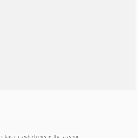
e tax rates which means that as your