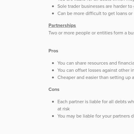
Sole trader businesses are harder to
Can be more difficult to get loans o
Partnerships
Two or more people or entities form a bu
Pros
You can share resources and financia
You can offset losses against other 
Cheaper and easier than setting up
Cons
Each partner is liable for all debts 
at risk
You may be liable for your partners 