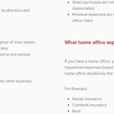
Asset purchases are not
depreciation
 its directors and
Personal expenses are 
office claim
What home office exp
 price of their shares
rates
tied to one person
If you have a home office, 
household expenses based o
home office divided by the t
the other business
For Example:
House insurance
Contents Insurance
Rent