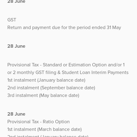
28 June
GST
Return and payment due for the period ended 31 May
28 June
Provisional Tax - Standard or Estimation Option and/or 1
or 2 monthly GST filing & Student Loan Interim Payments
1st instalment (January balance date)
2nd instalment (September balance date)
3rd instalment (May balance date)
28 June
Provisional Tax - Ratio Option
1st instalment (March balance date)
2nd instalment (January balance date)