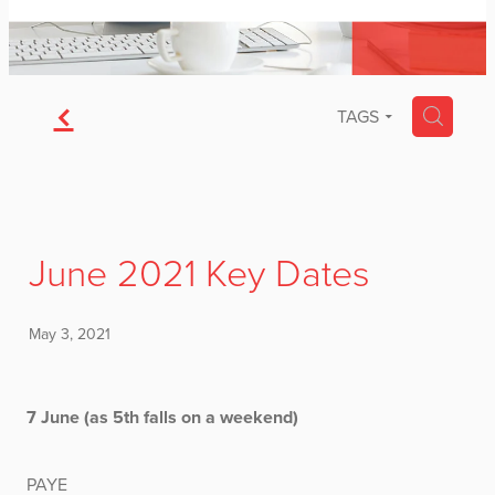
f
H
TAGS
June 2021 Key Dates
May 3, 2021
7 June (as 5th falls on a weekend)
PAYE