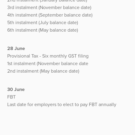
3rd instalment (November balance date)
4th instalment (September balance date)
5th instalment (July balance date)
6th instalment (May balance date)
28 June
Provisional Tax - Six monthly GST filing
1st instalment (November balance date
2nd instalment (May balance date)
30 June
FBT
Last date for employers to elect to pay FBT annually