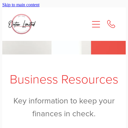
Skip to main content
About Us
Services
Resources
Contact
Business Resources
Key information to keep your
finances in check.