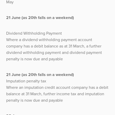
May
21 June (as 20th falls on a weekend)
Dividend Withholding Payment
Where a dividend withholding payment account
company has a debit balance as at 31 March, a further
dividend withholding payment and dividend payment
penalty is now due and payable
21 June (as 20th falls on a weekend)
Imputation penalty tax
Where an imputation credit account company has a debit
balance at 31 March, further income tax and imputation
penalty is now due and payable