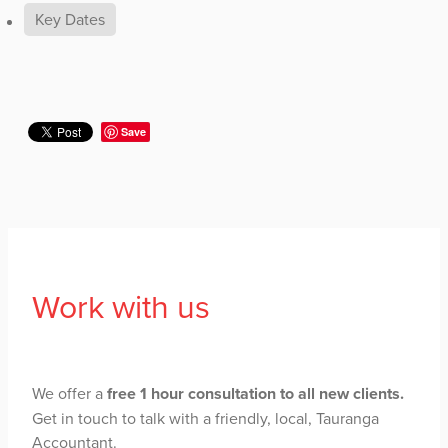
Key Dates
Save
Work with us
We offer a
free 1 hour consultation to all new clients.
Get in touch to talk with a friendly, local, Tauranga
Accountant.