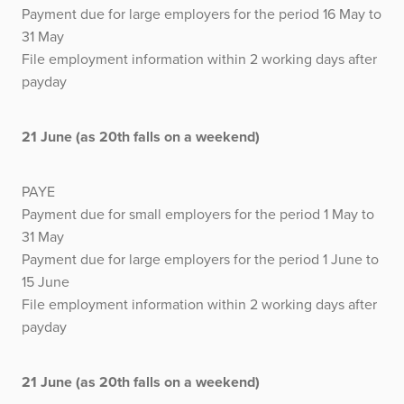
Payment due for large employers for the period 16 May to
31 May
File employment information within 2 working days after
payday
21 June (as 20th falls on a weekend)
PAYE
Payment due for small employers for the period 1 May to
31 May
Payment due for large employers for the period 1 June to
15 June
File employment information within 2 working days after
payday
21 June (as 20th falls on a weekend)