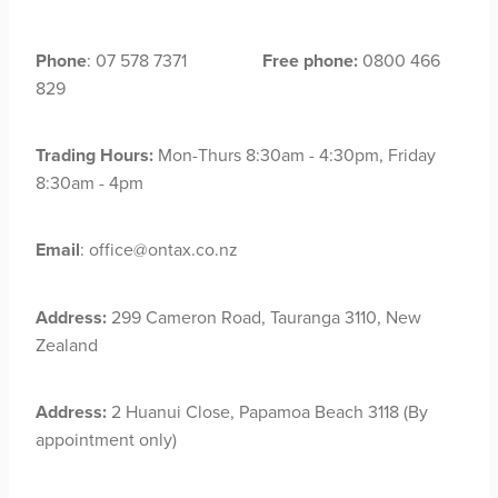
Phone
: 07 578 7371
Free phone:
0800 466
829
Trading Hours:
Mon-Thurs 8:30am - 4:30pm, Friday
8:30am - 4pm
Email
: office@ontax.co.nz
Address:
299 Cameron Road, Tauranga 3110, New
Zealand
Address:
2 Huanui Close, Papamoa Beach 3118 (By
appointment only)