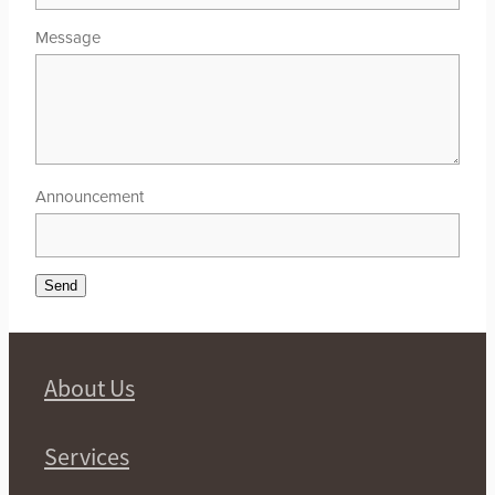
Message
Announcement
Send
About Us
Services