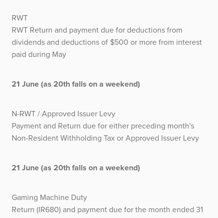
RWT
RWT Return and payment due for deductions from
dividends and deductions of $500 or more from interest
paid during May
21 June (as 20th falls on a weekend)
N-RWT / Approved Issuer Levy
Payment and Return due for either preceding month's
Non-Resident Withholding Tax or Approved Issuer Levy
21 June (as 20th falls on a weekend)
Gaming Machine Duty
Return (IR680) and payment due for the month ended 31