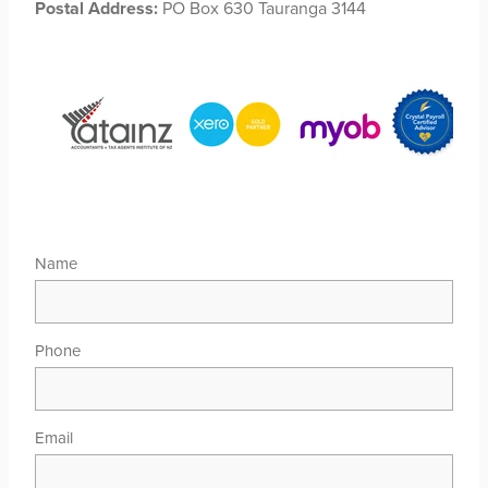
Postal Address:
PO Box 630 Tauranga 3144
Name
Phone
Email