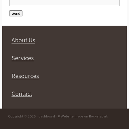
Send
About Us
Services
Resources
Contact
Copyright © 2026 -
dashboard
-
♥ Website made on Rocketspark