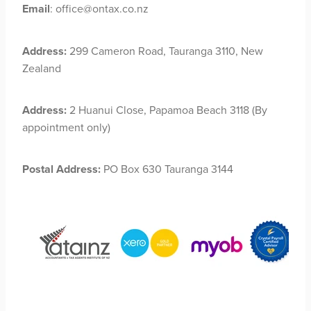
Email
: office@ontax.co.nz
Address:
299 Cameron Road, Tauranga 3110, New
Zealand
Address:
2 Huanui Close, Papamoa Beach 3118 (By
appointment only)
Postal Address:
PO Box 630 Tauranga 3144