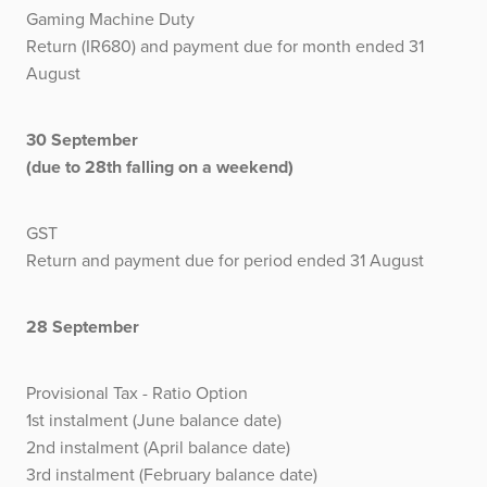
Gaming Machine Duty
Return (IR680) and payment due for month ended 31
August
30 September
(due to 28th falling on a weekend)
GST
Return and payment due for period ended 31 August
28 September
Provisional Tax - Ratio Option
1st instalment (June balance date)
2nd instalment (April balance date)
3rd instalment (February balance date)