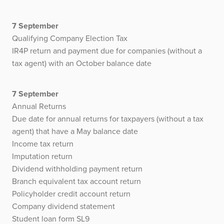
7 September
Qualifying Company Election Tax
IR4P return and payment due for companies (without a
tax agent) with an October balance date
7 September
Annual Returns
Due date for annual returns for taxpayers (without a tax
agent) that have a May balance date
Income tax return
Imputation return
Dividend withholding payment return
Branch equivalent tax account return
Policyholder credit account return
Company dividend statement
Student loan form SL9