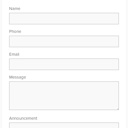
Name
Phone
Email
Message
Announcement