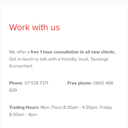
Work with us
We offer a
free 1 hour consultation to all new clients.
Get in touch to talk with a friendly, local, Tauranga
Accountant.
Phone
: 07 578 7371
Free phone:
0800 466
829
Trading Hours:
Mon-Thurs 8:30am - 4:30pm, Friday
8:30am - 4pm