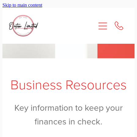
Skip to main content
About Us
Services
Resources
Contact
Business Resources
Key information to keep your
finances in check.