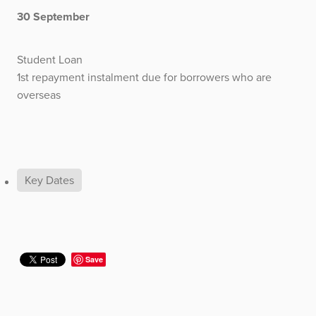
30 September
Student Loan
1st repayment instalment due for borrowers who are
overseas
Key Dates
Save