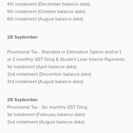
4th instalment (December balance date)
5th instalment (October balance date)
6th instalment (August balance date)
28 September
Provisional Tax - Standard or Estimation Option and/or 1
or 2 monthly GST filing & Student Loan Interim Payments
1st instalment (April balance date)
2nd instalment (December balance date)
3rd instalment (August balance date)
28 September
Provisional Tax - Six monthly GST filing
1st instalment (February balance date)
2nd instalment (August balance date)