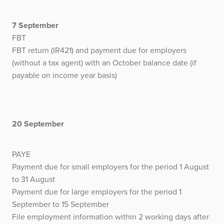
7 September
FBT
FBT return (IR421) and payment due for employers
(without a tax agent) with an October balance date (if
payable on income year basis)
20 September
PAYE
Payment due for small employers for the period 1 August
to 31 August
Payment due for large employers for the period 1
September to 15 September
File employment information within 2 working days after