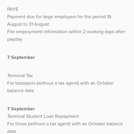
PAYE
Payment due for large employers for the period 16
August to 31 August
File employment information within 2 working days after
payday
7 September
Terminal Tax
For taxpayers (without a tax agent) with an October
balance date
7 September
Terminal Student Loan Repayment
For those (without a tax agent) with an October balance
date