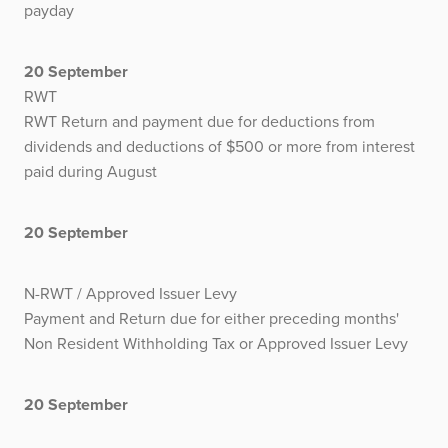
payday
20 September
RWT
RWT Return and payment due for deductions from
dividends and deductions of $500 or more from interest
paid during August
20 September
N-RWT / Approved Issuer Levy
Payment and Return due for either preceding months'
Non Resident Withholding Tax or Approved Issuer Levy
20 September