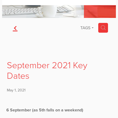
f
H
TAGS
September 2021 Key
Dates
May 1, 2021
6 September (as 5th falls on a weekend)