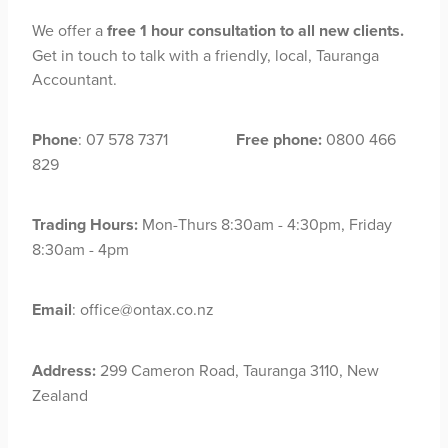
We offer a
free 1 hour consultation to all new clients.
Get in touch to talk with a friendly, local, Tauranga
Accountant.
Phone
: 07 578 7371
Free phone:
0800 466
829
Trading Hours:
Mon-Thurs 8:30am - 4:30pm, Friday
8:30am - 4pm
Email
: office@ontax.co.nz
Address:
299 Cameron Road, Tauranga 3110, New
Zealand