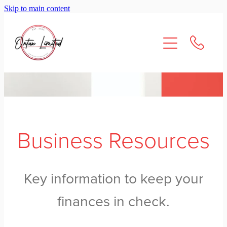
Skip to main content
About Us
Services
Resources
Contact
Business Resources
Key information to keep your
finances in check.