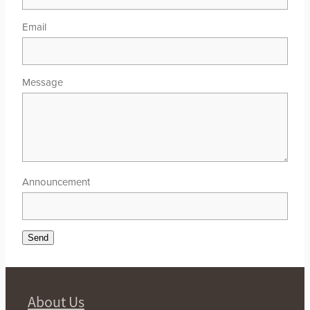
Email
Message
Announcement
Send
About Us