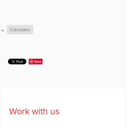
Calculator
Save
Work with us