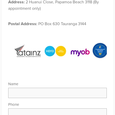
Address:
2 Huanui Close, Papamoa Beach 3118 (By
appointment only)
Postal Address:
PO Box 630 Tauranga 3144
Name
Phone