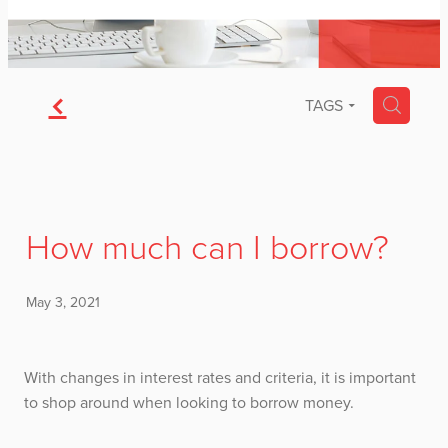
f
H
TAGS
How much can I borrow?
May 3, 2021
With changes in interest rates and criteria, it is important
to shop around when looking to borrow money.