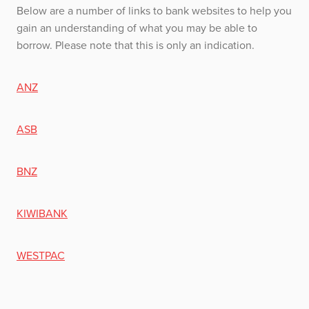
Below are a number of links to bank websites to help you
gain an understanding of what you may be able to
borrow. Please note that this is only an indication.
ANZ
ASB
BNZ
KIWIBANK
WESTPAC