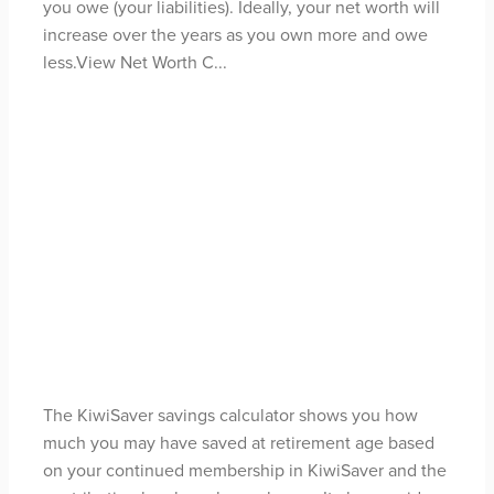
you owe (your liabilities). Ideally, your net worth will
increase over the years as you own more and owe
less.View Net Worth C...
Read more
Kiwisaver Savings
Calculator
May 3, 2021
The KiwiSaver savings calculator shows you how
much you may have saved at retirement age based
on your continued membership in KiwiSaver and the