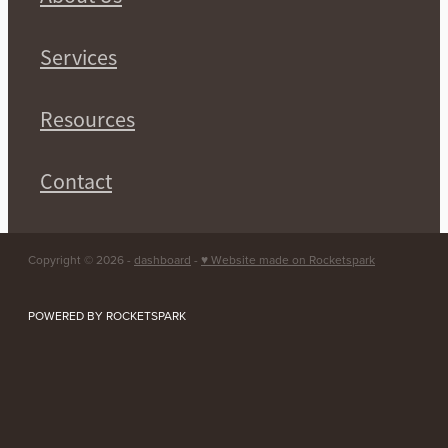
Services
Resources
Contact
Copyright © 2026 -
dashboard
-
♥ Website made on Rocketspark
POWERED BY ROCKETSPARK