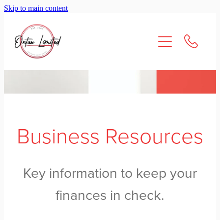
Skip to main content
About Us
Services
Resources
Contact
Business Resources
Key information to keep your
finances in check.