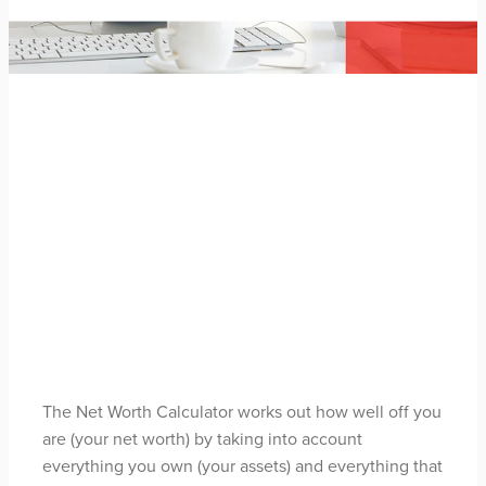
FILTERED BY TAG:
X
Calculator
Net Worth Calculator
May 3, 2021
The Net Worth Calculator works out how well off you
are (your net worth) by taking into account
everything you own (your assets) and everything that