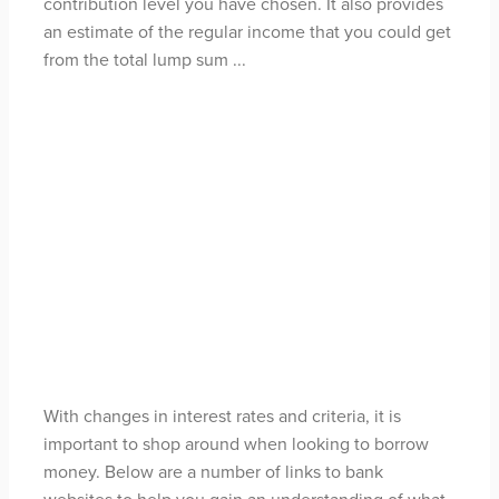
contribution level you have chosen. It also provides
an estimate of the regular income that you could get
from the total lump sum ...
Read more
How much can I
borrow?
May 3, 2021
With changes in interest rates and criteria, it is
important to shop around when looking to borrow
money. Below are a number of links to bank
websites to help you gain an understanding of what