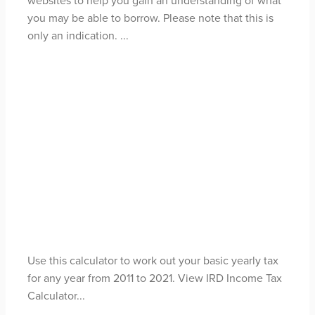
you may be able to borrow. Please note that this is
only an indication. ...
Read more
Income Tax
Calculator
May 1, 2021
Use this calculator to work out your basic yearly tax
for any year from 2011 to 2021. View IRD Income Tax
Calculator...